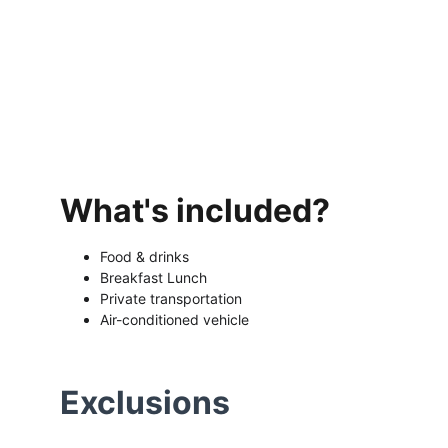
What's included?
Food & drinks 
Breakfast Lunch 
Private transportation 
Air-conditioned vehicle
Exclusions