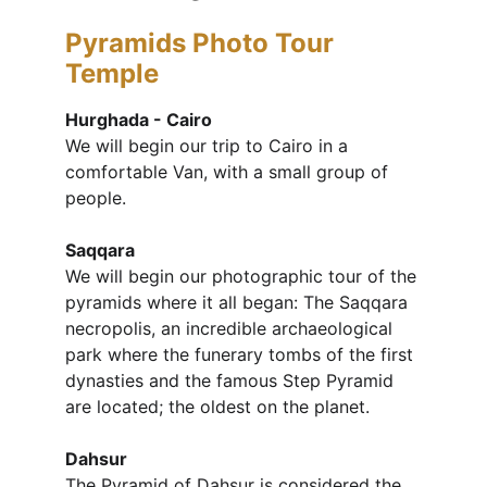
Pyramids Photo Tour
Temple
Hurghada - Cairo
We will begin our trip to Cairo in a 
comfortable Van, with a small group of 
people.
Saqqara
We will begin our photographic tour of the 
pyramids where it all began: The Saqqara 
necropolis, an incredible archaeological 
park where the funerary tombs of the first 
dynasties and the famous Step Pyramid 
are located; the oldest on the planet.
Dahsur
The Pyramid of Dahsur is considered the 