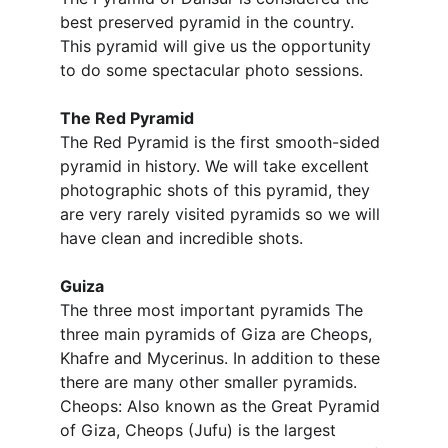
best preserved pyramid in the country. 
This pyramid will give us the opportunity 
to do some spectacular photo sessions.
The Red Pyramid
The Red Pyramid is the first smooth-sided 
pyramid in history. We will take excellent 
photographic shots of this pyramid, they 
are very rarely visited pyramids so we will 
have clean and incredible shots.
Guiza
The three most important pyramids The 
three main pyramids of Giza are Cheops, 
Khafre and Mycerinus. In addition to these 
there are many other smaller pyramids. 
Cheops: Also known as the Great Pyramid 
of Giza, Cheops (Jufu) is the largest 