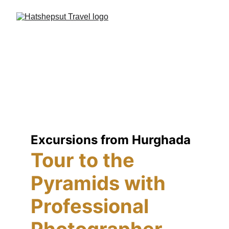
Excursions from Hurghada
Tour to the 
Pyramids with 
Professional 