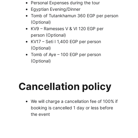
Personal Expenses during the tour 
Egyptian Evening/Dinner
Tomb of Tutankhamun 360 EGP per person 
(Optional)
KV9 – Ramesses V & VI 120 EGP per 
person (Optional)
KV17 – Seti I 1,400 EGP per person 
(Optional)
Tomb of Aye – 100 EGP per person 
(Optional)
Cancellation policy
We will charge a cancellation fee of 100% if 
booking is cancelled 1 day or less before 
the event