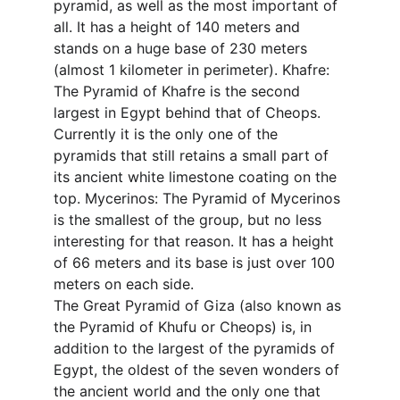
pyramid, as well as the most important of 
all. It has a height of 140 meters and 
stands on a huge base of 230 meters 
(almost 1 kilometer in perimeter). Khafre: 
The Pyramid of Khafre is the second 
largest in Egypt behind that of Cheops. 
Currently it is the only one of the 
pyramids that still retains a small part of 
its ancient white limestone coating on the 
top. Mycerinos: The Pyramid of Mycerinos 
is the smallest of the group, but no less 
interesting for that reason. It has a height 
of 66 meters and its base is just over 100 
meters on each side.
The Great Pyramid of Giza (also known as 
the Pyramid of Khufu or Cheops) is, in 
addition to the largest of the pyramids of 
Egypt, the oldest of the seven wonders of 
the ancient world and the only one that 