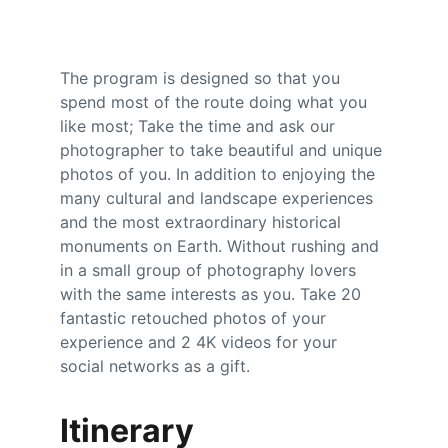
The program is designed so that you 
spend most of the route doing what you 
like most; Take the time and ask our 
photographer to take beautiful and unique 
photos of you. In addition to enjoying the 
many cultural and landscape experiences 
and the most extraordinary historical 
monuments on Earth. Without rushing and 
in a small group of photography lovers 
with the same interests as you. Take 20 
fantastic retouched photos of your 
experience and 2 4K videos for your 
social networks as a gift.
Itinerary