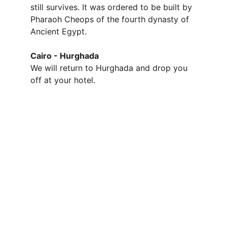
still survives. It was ordered to be built by 
Pharaoh Cheops of the fourth dynasty of 
Ancient Egypt.
Cairo - Hurghada
We will return to Hurghada and drop you 
off at your hotel.