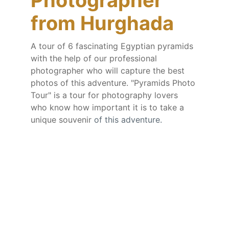
Photographer 
from Hurghada
A tour of 6 fascinating Egyptian pyramids 
with the help of our professional 
photographer who will capture the best 
photos of this adventure. "Pyramids Photo 
Tour" is a tour for photography lovers 
who know how important it is to take a 
unique souvenir 
of this adventure.