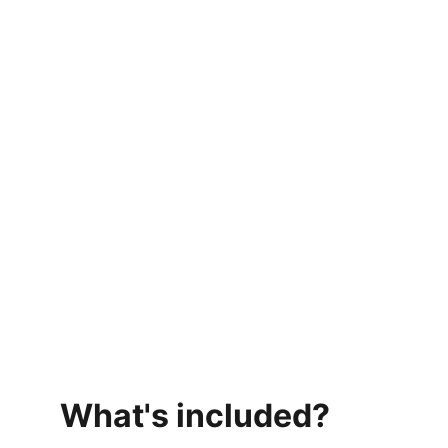
What's included?