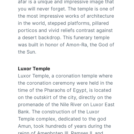
afar is a unique and impressive image that 
you will never forget. The temple is one of 
the most impressive works of architecture 
in the world, stepped platforms, pillared 
porticos and vivid reliefs contrast against 
a desert backdrop. This funerary temple 
was built in honor of Amon-Ra, the God of 
the Sun.
Luxor Temple
Luxor Temple, a coronation temple where 
the coronation ceremony were held in the 
time of the Pharaohs of Egypt, is located 
on the outskirt of the city, directly on the 
promenade of the Nile River on Luxor East 
Bank. The construction of the Luxor 
Temple complex, dedicated to the god 
Amun, took hundreds of years during the 
reign of Amenhotep III, Ramses II, and 