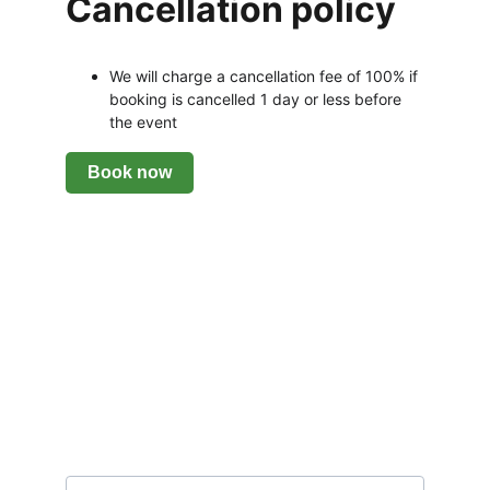
Cancellation policy
We will charge a cancellation fee of 100% if 
booking is cancelled 1 day or less before 
the event
Subscribe to our newsletter
Email address