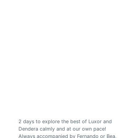
2 days to explore the best of Luxor and 
Dendera calmly and at our own pace! 
Always accompanied by Fernando or Bea, 