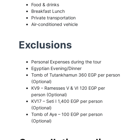
Food & drinks 
Breakfast Lunch 
Private transportation 
Air-conditioned vehicle
Exclusions
Personal Expenses during the tour 
Egyptian Evening/Dinner
Tomb of Tutankhamun 360 EGP per person 
(Optional)
KV9 – Ramesses V & VI 120 EGP per 
person (Optional)
KV17 – Seti I 1,400 EGP per person 
(Optional)
Tomb of Aye – 100 EGP per person 
(Optional)