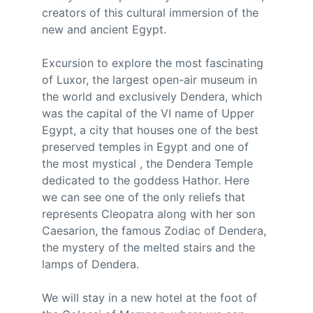
creators of this cultural immersion of the 
new and ancient Egypt.
Excursion to explore the most fascinating 
of Luxor, the largest open-air museum in 
the world and exclusively Dendera, which 
was the capital of the VI name of Upper 
Egypt, a city that houses one of the best 
preserved temples in Egypt and one of 
the most mystical , the Dendera Temple 
dedicated to the goddess Hathor. Here 
we can see one of the only reliefs that 
represents Cleopatra along with her son 
Caesarion, the famous Zodiac of Dendera, 
the mystery of the melted stairs and the 
lamps of Dendera.
We will stay in a new hotel at the foot of 