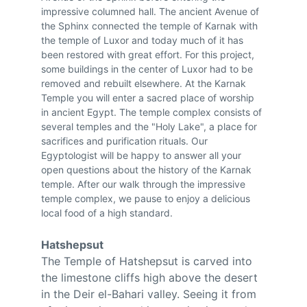
impressive columned hall. The ancient Avenue of 
the Sphinx connected the temple of Karnak with 
the temple of Luxor and today much of it has 
been restored with great effort. For this project, 
some buildings in the center of Luxor had to be 
removed and rebuilt elsewhere. At the Karnak 
Temple you will enter a sacred place of worship 
in ancient Egypt. The temple complex consists of 
several temples and the "Holy Lake", a place for 
sacrifices and purification rituals. Our 
Egyptologist will be happy to answer all your 
open questions about the history of the Karnak 
temple. After our walk through the impressive 
temple complex, we pause to enjoy a delicious 
local food of a high standard.
Hatshepsut
The Temple of Hatshepsut is carved into 
the limestone cliffs high above the desert 
in the Deir el-Bahari valley. Seeing it from 