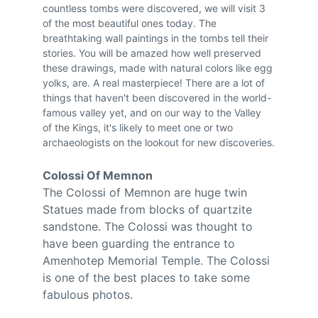
countless tombs were discovered, we will visit 3 
of the most beautiful ones today. The 
breathtaking wall paintings in the tombs tell their 
stories. You will be amazed how well preserved 
these drawings, made with natural colors like egg 
yolks, are. A real masterpiece! There are a lot of 
things that haven't been discovered in the world-
famous valley yet, and on our way to the Valley 
of the Kings, it's likely to meet one or two 
archaeologists on the lookout for new discoveries.
Colossi Of Memnon
The Colossi of Memnon are huge twin 
Statues made from blocks of quartzite 
sandstone. The Colossi was thought to 
have been guarding the entrance to 
Amenhotep Memorial Temple. The Colossi 
is one of the best places to take some 
fabulous photos.