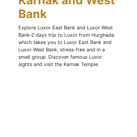
Karnak and West 
Bank
Explore Luxor East Bank and Luxor West 
Bank-2 days trip to Luxor from Hurghada 
which takes you to Luxor East Bank and 
Luxor West Bank, stress-free and in a 
small group. Discover famous Luxor 
sights and visit the Karnak Temple.