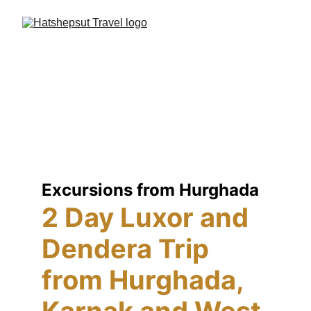
Excursions from Hurghada
2 Day Luxor and 
Dendera Trip 
from Hurghada, 