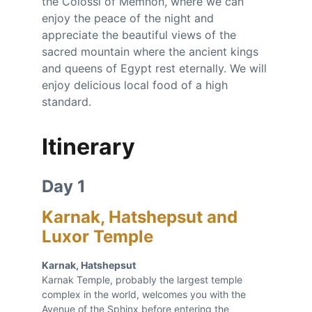
the Colossi of Memnon, where we can 
enjoy the peace of the night and 
appreciate the beautiful views of the 
sacred mountain where the ancient kings 
and queens of Egypt rest eternally. We will 
enjoy delicious local food of a high 
standard.
Itinerary
Day 1 
Karnak, Hatshepsut and 
Luxor Temple
Karnak, Hatshepsut 
Karnak Temple, probably the largest temple 
complex in the world, welcomes you with the 
Avenue of the Sphinx before entering the 