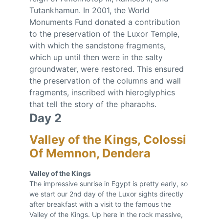
Tutankhamun. In 2001, the World 
Monuments Fund donated a contribution 
to the preservation of the Luxor Temple, 
with which the sandstone fragments, 
which up until then were in the salty 
groundwater, were restored. This ensured 
the preservation of the columns and wall 
fragments, inscribed with hieroglyphics 
that tell the story of the pharaohs.
Day 2
Valley of the Kings, Colossi 
Of Memnon, Dendera
Valley of the Kings 
The impressive sunrise in Egypt is pretty early, so 
we start our 2nd day of the Luxor sights directly 
after breakfast with a visit to the famous the 
Valley of the Kings. Up here in the rock massive, 