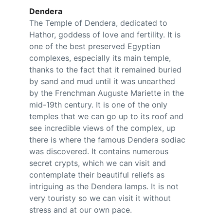
Dendera
The Temple of Dendera, dedicated to 
Hathor, goddess of love and fertility. It is 
one of the best preserved Egyptian 
complexes, especially its main temple, 
thanks to the fact that it remained buried 
by sand and mud until it was unearthed 
by the Frenchman Auguste Mariette in the 
mid-19th century. It is one of the only 
temples that we can go up to its roof and 
see incredible views of the complex, up 
there is where the famous Dendera sodiac 
was discovered. It contains numerous 
secret crypts, which we can visit and 
contemplate their beautiful reliefs as 
intriguing as the Dendera lamps. It is not 
very touristy so we can visit it without 
stress and at our own pace.